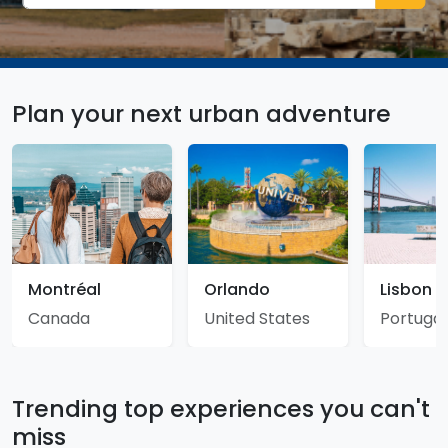
Plan your next urban adventure
Montréal
Orlando
Lisbon
Canada
United States
Portugal
Trending top experiences you can't
miss