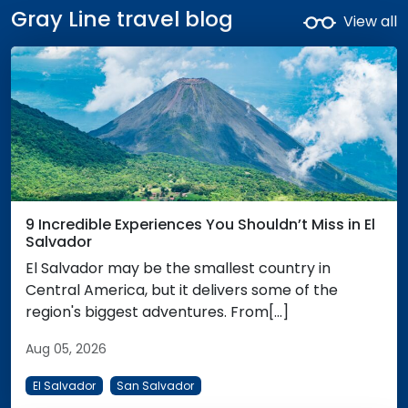
Gray Line travel blog
View all
9 Incredible Experiences You Shouldn’t Miss in El
Salvador
El Salvador may be the smallest country in
Central America, but it delivers some of the
region's biggest adventures. From[...]
Aug 05, 2026
El Salvador
San Salvador