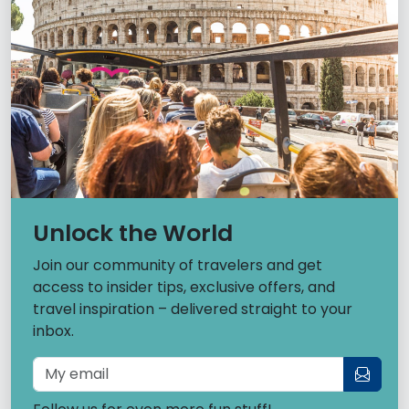
Unlock the World
Join our community of travelers and get
access to insider tips, exclusive offers, and
travel inspiration – delivered straight to your
inbox.