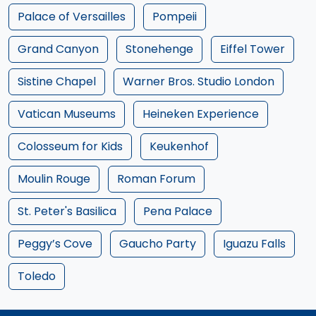
Palace of Versailles
Pompeii
Grand Canyon
Stonehenge
Eiffel Tower
Sistine Chapel
Warner Bros. Studio London
Vatican Museums
Heineken Experience
Colosseum for Kids
Keukenhof
Moulin Rouge
Roman Forum
St. Peter's Basilica
Pena Palace
Peggy’s Cove
Gaucho Party
Iguazu Falls
Toledo