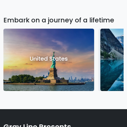
Embark on a journey of a lifetime
United States
Gray Line Presents