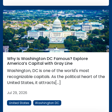
Why Is Washington DC Famous? Explore
America’s Capital with Gray Line
Washington, DC is one of the world's most
recognizable capitals. As the political heart of the
United States, it attracts[...]
Jul 29, 2026
United States
Washington DC