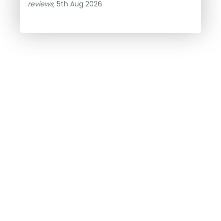
reviews
, 5th Aug 2026