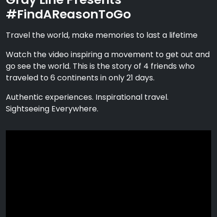
#FindAReasonToGo
Travel the world, make memories to last a lifetime
Watch the video inspiring a movement to get out and
go see the world. This is the story of 4 friends who
traveled to 6 continents in only 21 days.
Authentic experiences. Inspirational travel.
Sightseeing Everywhere.