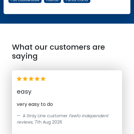
What our customers are
saying
easy
very easy to do
A Gray Line customer
Feefo independent
reviews
, 7th Aug 2026