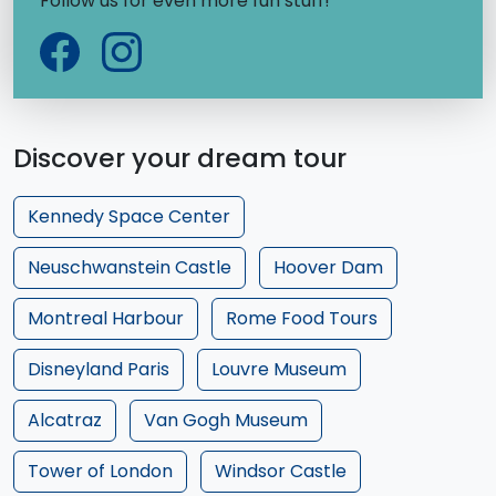
Follow us for even more fun stuff!
Discover your dream tour
Kennedy Space Center
Neuschwanstein Castle
Hoover Dam
Montreal Harbour
Rome Food Tours
Disneyland Paris
Louvre Museum
Alcatraz
Van Gogh Museum
Tower of London
Windsor Castle