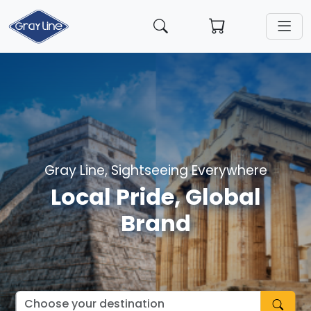
Gray Line, Sightseeing Everywhere
Local Pride, Global
Brand