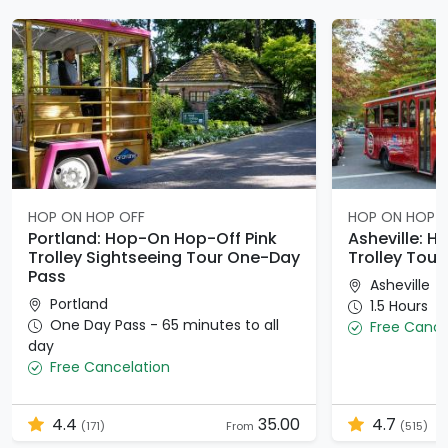
HOP ON HOP OFF
HOP ON HOP 
Portland: Hop-On Hop-Off Pink
Asheville: 
Trolley Sightseeing Tour One-Day
Trolley Tour
Pass
Asheville
Portland
1.5 Hours
One Day Pass - 65 minutes to all
Free Cance
day
Free Cancelation
4.4
35.00
4.7
(171)
From
(515)