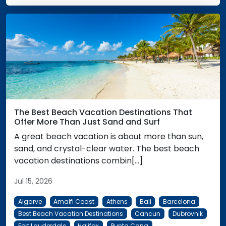
The Best Beach Vacation Destinations That
Offer More Than Just Sand and Surf
A great beach vacation is about more than sun,
sand, and crystal-clear water. The best beach
vacation destinations combin[...]
Jul 15, 2026
Algarve
Amalfi Coast
Athens
Bali
Barcelona
Best Beach Vacation Destinations
Cancun
Dubrovnik
Fort Lauderdale
Halifax
Punta Cana