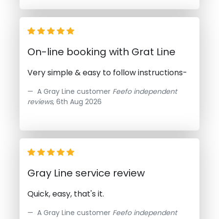
On-line booking with Grat Line
Very simple & easy to follow instructions-
A Gray Line customer
Feefo independent
reviews
, 6th Aug 2026
Gray Line service review
Quick, easy, that's it.
A Gray Line customer
Feefo independent